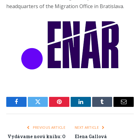
headquarters of the Migration Office in Bratislava.
Facebook
Twitter
Pinterest
LinkedIn
Tumblr
Email
PREVIOUS ARTICLE
NEXT ARTICLE
Vydávame novú knihu: O
Elena Gallová