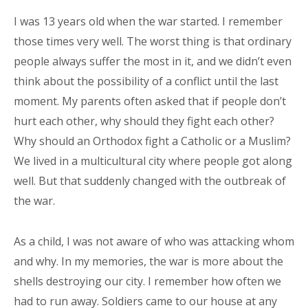
I was 13 years old when the war started. I remember
those times very well. The worst thing is that ordinary
people always suffer the most in it, and we didn’t even
think about the possibility of a conflict until the last
moment. My parents often asked that if people don’t
hurt each other, why should they fight each other?
Why should an Orthodox fight a Catholic or a Muslim?
We lived in a multicultural city where people got along
well. But that suddenly changed with the outbreak of
the war.
As a child, I was not aware of who was attacking whom
and why. In my memories, the war is more about the
shells destroying our city. I remember how often we
had to run away. Soldiers came to our house at any