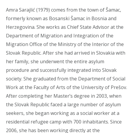
Amra Sarajlić (1979) comes from the town of Šamac,
formerly known as Bosanski Šamac in Bosnia and
Herzegovina. She works as Chief State Advisor at the
Department of Migration and Integration of the
Migration Office of the Ministry of the Interior of the
Slovak Republic. After she had arrived in Slovakia with
her family, she underwent the entire asylum
procedure and successfully integrated into Slovak
society. She graduated from the Department of Social
Work at the Faculty of Arts of the University of Prešov.
After completing her Master’s degree in 2003, when
the Slovak Republic faced a large number of asylum
seekers, she began working as a social worker at a
residential refugee camp with 700 inhabitants. Since
2006, she has been working directly at the