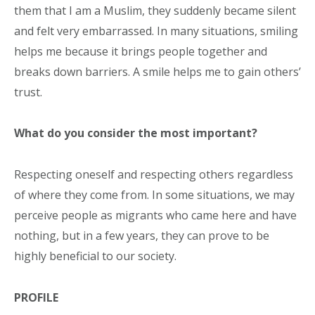
them that I am a Muslim, they suddenly became silent
and felt very embarrassed. In many situations, smiling
helps me because it brings people together and
breaks down barriers. A smile helps me to gain others’
trust.
What do you consider the most important?
Respecting oneself and respecting others regardless
of where they come from. In some situations, we may
perceive people as migrants who came here and have
nothing, but in a few years, they can prove to be
highly beneficial to our society.
PROFILE