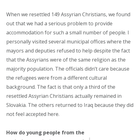
When we resettled 149 Assyrian Christians, we found
out that we had a serious problem to provide
accommodation for such a small number of people. I
personally visited several municipal offices where the
mayors and deputies refused to help despite the fact
that the Assyrians were of the same religion as the
majority population. The officials didn’t care because
the refugees were from a different cultural
background. The fact is that only a third of the
resettled Assyrian Christians actually remained in
Slovakia. The others returned to Iraq because they did
not feel accepted here.
How do young people from the