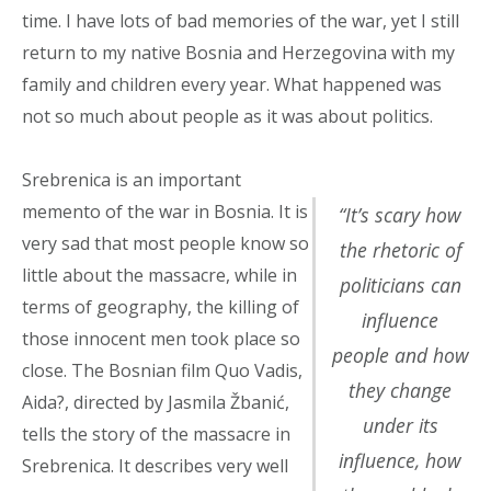
time. I have lots of bad memories of the war, yet I still
return to my native Bosnia and Herzegovina with my
family and children every year. What happened was
not so much about people as it was about politics.
Srebrenica is an important
memento of the war in Bosnia. It is
“It’s scary how
very sad that most people know so
the rhetoric of
little about the massacre, while in
politicians can
terms of geography, the killing of
influence
those innocent men took place so
people and how
close. The Bosnian film Quo Vadis,
they change
Aida?, directed by Jasmila Žbanić,
under its
tells the story of the massacre in
influence, how
Srebrenica. It describes very well