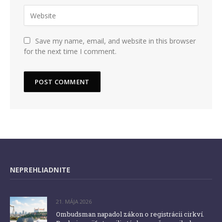
Save my name, email, and website in this browser
for the next time I comment.
NEPREHLIADNITE
21. MÁJA 2026
Ombudsman napadol zákon o registrácii cirkví.