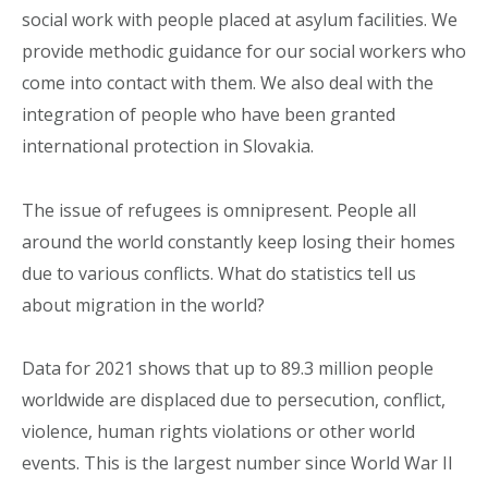
social work with people placed at asylum facilities. We
provide methodic guidance for our social workers who
come into contact with them. We also deal with the
integration of people who have been granted
international protection in Slovakia.
The issue of refugees is omnipresent. People all
around the world constantly keep losing their homes
due to various conflicts. What do statistics tell us
about migration in the world?
Data for 2021 shows that up to 89.3 million people
worldwide are displaced due to persecution, conflict,
violence, human rights violations or other world
events. This is the largest number since World War II