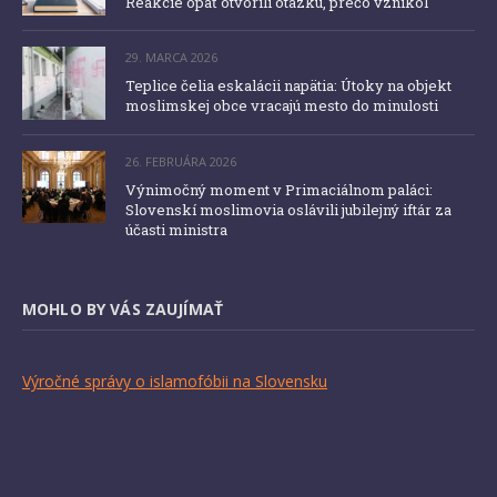
Reakcie opäť otvorili otázku, prečo vznikol
29. MARCA 2026
Teplice čelia eskalácii napätia: Útoky na objekt
moslimskej obce vracajú mesto do minulosti
26. FEBRUÁRA 2026
Výnimočný moment v Primaciálnom paláci:
Slovenskí moslimovia oslávili jubilejný iftár za
účasti ministra
MOHLO BY VÁS ZAUJÍMAŤ
Výročné správy o islamofóbii na Slovensku