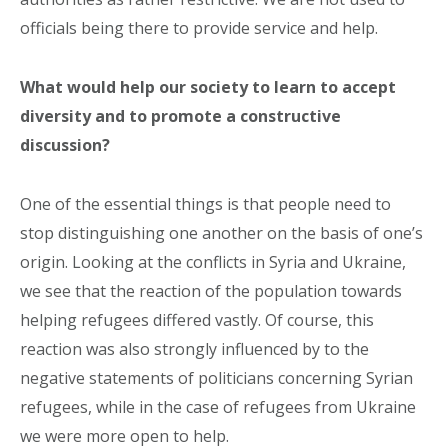
officials being there to provide service and help.
What would help our society to learn to accept
diversity and to promote a constructive
discussion?
One of the essential things is that people need to
stop distinguishing one another on the basis of one’s
origin. Looking at the conflicts in Syria and Ukraine,
we see that the reaction of the population towards
helping refugees differed vastly. Of course, this
reaction was also strongly influenced by to the
negative statements of politicians concerning Syrian
refugees, while in the case of refugees from Ukraine
we were more open to help.