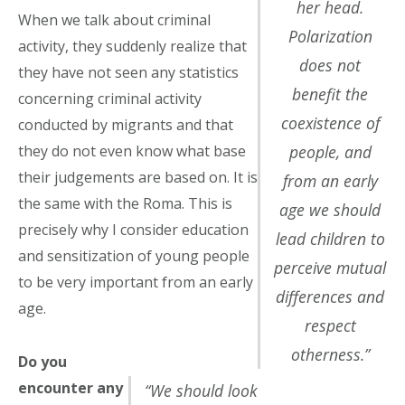
her head.
When we talk about criminal
Polarization
activity, they suddenly realize that
does not
they have not seen any statistics
benefit the
concerning criminal activity
coexistence of
conducted by migrants and that
people, and
they do not even know what base
their judgements are based on. It is
from an early
the same with the Roma. This is
age we should
precisely why I consider education
lead children to
and sensitization of young people
perceive mutual
to be very important from an early
differences and
age.
respect
otherness.”
Do you
encounter any
“We should look