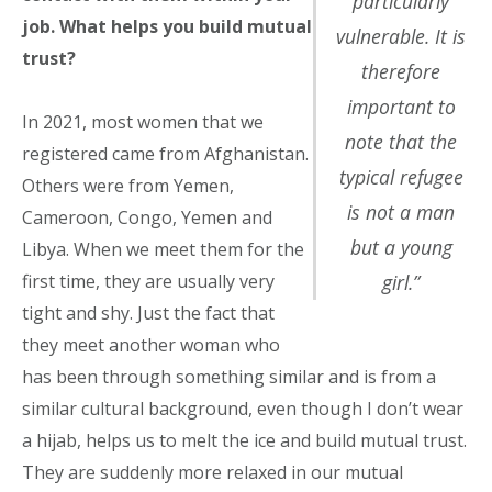
particularly
job. What helps you build mutual
vulnerable. It is
trust?
therefore
important to
In 2021, most women that we
note that the
registered came from Afghanistan.
typical refugee
Others were from Yemen,
is not a man
Cameroon, Congo, Yemen and
but a young
Libya. When we meet them for the
girl.”
first time, they are usually very
tight and shy. Just the fact that
they meet another woman who
has been through something similar and is from a
similar cultural background, even though I don’t wear
a hijab, helps us to melt the ice and build mutual trust.
They are suddenly more relaxed in our mutual