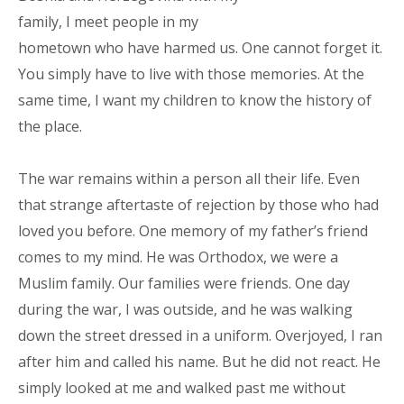
family, I meet people in my
hometown who have harmed us. One cannot forget it.
You simply have to live with those memories. At the
same time, I want my children to know the history of
the place.
The war remains within a person all their life. Even
that strange aftertaste of rejection by those who had
loved you before. One memory of my father’s friend
comes to my mind. He was Orthodox, we were a
Muslim family. Our families were friends. One day
during the war, I was outside, and he was walking
down the street dressed in a uniform. Overjoyed, I ran
after him and called his name. But he did not react. He
simply looked at me and walked past me without