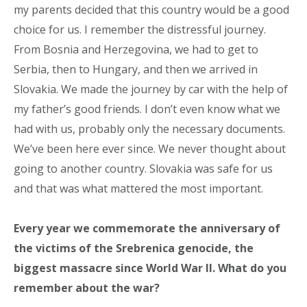
my parents decided that this country would be a good
choice for us. I remember the distressful journey.
From Bosnia and Herzegovina, we had to get to
Serbia, then to Hungary, and then we arrived in
Slovakia. We made the journey by car with the help of
my father’s good friends. I don’t even know what we
had with us, probably only the necessary documents.
We’ve been here ever since. We never thought about
going to another country. Slovakia was safe for us
and that was what mattered the most important.
Every year we commemorate the anniversary of
the victims of the Srebrenica genocide, the
biggest massacre since World War II. What do you
remember about the war?