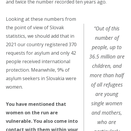
and twice the number recorded ten years ago.
Looking at these numbers from
the point of view of Slovak
“Out of this
statistics, we should add that in
number of
2021 our country registered 370
people, up to
requests for asylum and only 42
36.5 million are
people received international
children, and
protection. Meanwhile, 9% of
more than half
asylum seekers in Slovakia were
of all refugees
women.
are young
single women
You have mentioned that
and mothers,
women on the run are
vulnerable. You also come into
who are
contact with them within your