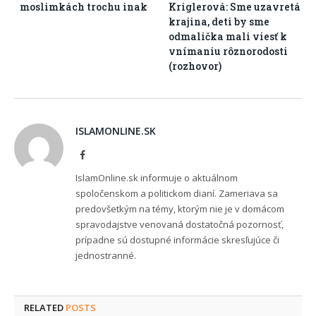
moslimkách trochu inak
Kriglerová: Sme uzavretá
krajina, deti by sme
odmalička mali viesť k
vnímaniu rôznorodosti
(rozhovor)
ISLAMONLINE.SK
Facebook
IslamOnline.sk informuje o aktuálnom
spoločenskom a politickom dianí. Zameriava sa
predovšetkým na témy, ktorým nie je v domácom
spravodajstve venovaná dostatočná pozornosť,
prípadne sú dostupné informácie skresľujúce či
jednostranné.
RELATED
POSTS