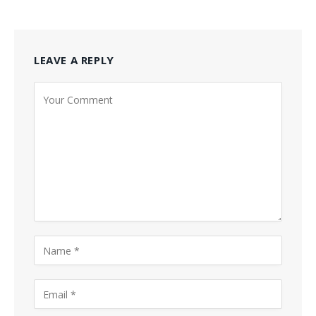
LEAVE A REPLY