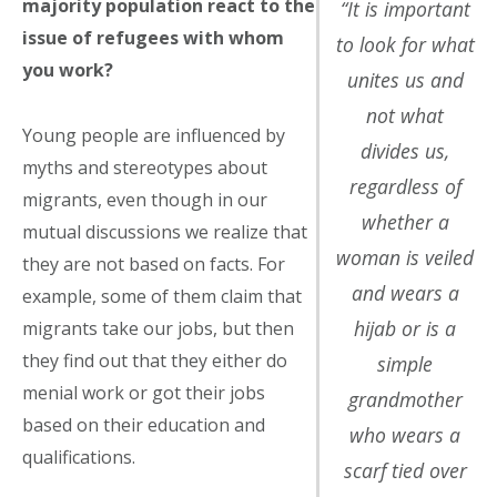
majority population react to the
“It is important
issue of refugees with whom
to look for what
you work?
unites us and
not what
Young people are influenced by
divides us,
myths and stereotypes about
regardless of
migrants, even though in our
whether a
mutual discussions we realize that
woman is veiled
they are not based on facts. For
and wears a
example, some of them claim that
hijab or is a
migrants take our jobs, but then
they find out that they either do
simple
menial work or got their jobs
grandmother
based on their education and
who wears a
qualifications.
scarf tied over