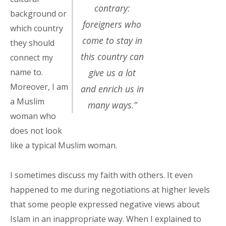
contrary:
background or
foreigners who
which country
come to stay in
they should
this country can
connect my
name to.
give us a lot
Moreover, I am
and enrich us in
a Muslim
many ways.”
woman who
does not look
like a typical Muslim woman.
I sometimes discuss my faith with others. It even
happened to me during negotiations at higher levels
that some people expressed
negative
views about
Islam in an inappropriate way. When I explained to