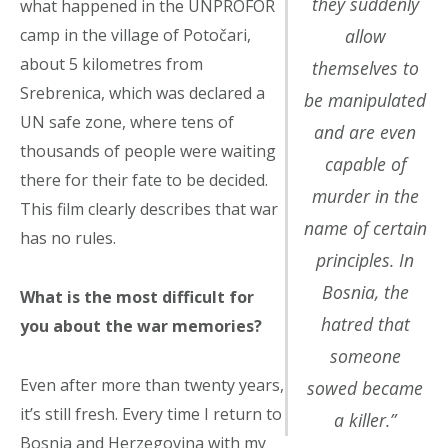
they suddenly
what happened in the UNPROFOR
camp in the village of Potočari,
allow
about 5 kilometres from
themselves to
Srebrenica, which was declared a
be manipulated
UN safe zone, where tens of
and are even
thousands of people were waiting
capable of
there for their fate to be decided.
murder in the
This film clearly describes that war
name of certain
has no rules.
principles. In
Bosnia, the
What is the most difficult for
hatred that
you about the war memories?
someone
Even after more than twenty years,
sowed became
it’s still fresh. Every time I return to
a killer.”
Bosnia and Herzegovina with my