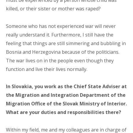
killed, or their sister or mother was raped?
Someone who has not experienced war will never
really understand it. Furthermore, I still have the
feeling that things are still simmering and bubbling in
Bosnia and Herzegovina because of the politicians.
The war lives on in the people even though they
function and live their lives normally.
In Slovakia, you work as the Chief State Adviser at
the Migration and Integration Department of the
Migration Office of the Slovak Ministry of Interior.
What are your duties and responsibilities there?
Within my field, me and my colleagues are in charge of