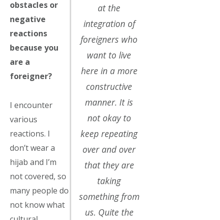
obstacles or
at the
negative
integration of
reactions
foreigners who
because you
want to live
are a
here in a more
foreigner?
constructive
manner. It is
I encounter
not okay to
various
keep repeating
reactions. I
don’t wear a
over and over
hijab and I’m
that they are
not covered, so
taking
many people do
something from
not know what
us. Quite the
cultural