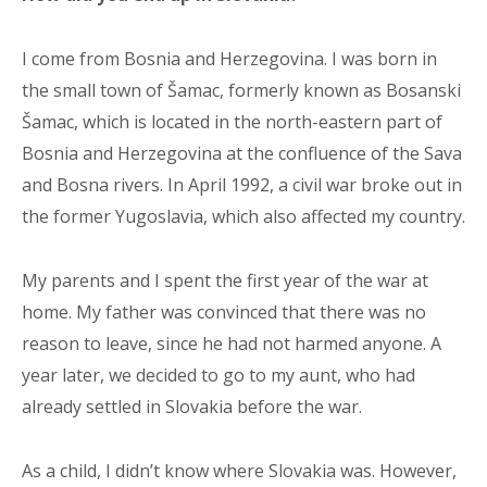
I come from Bosnia and Herzegovina. I was born in
the small town of Šamac, formerly known as Bosanski
Šamac, which is located in the north-eastern part of
Bosnia and Herzegovina at the confluence of the Sava
and Bosna rivers. In April 1992, a civil war broke out in
the former Yugoslavia, which also affected my country.
My parents and I spent the first year of the war at
home. My father was convinced that there was no
reason to leave, since he had not harmed anyone. A
year later, we decided to go to my aunt, who had
already settled in Slovakia before the war.
As a child, I didn’t know where Slovakia was. However,