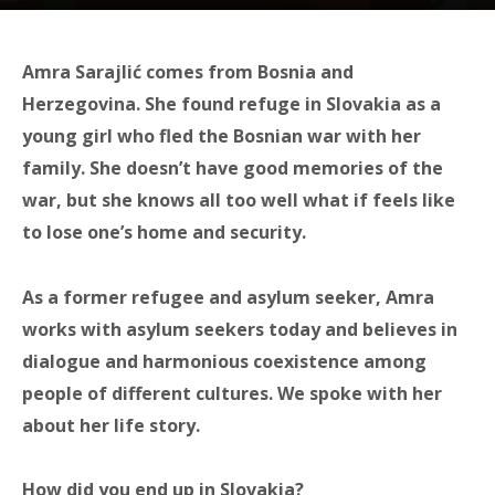
Amra Sarajlić comes from Bosnia and
Herzegovina. She found refuge in Slovakia as a
young girl who fled the Bosnian war with her
family. She doesn’t have good memories of the
war, but she knows all too well what if feels like
to lose one’s home and security.
As a former refugee and asylum seeker, Amra
works with asylum seekers today and believes in
dialogue and harmonious coexistence among
people of different cultures. We spoke with her
about her life story.
How did you end up in Slovakia?