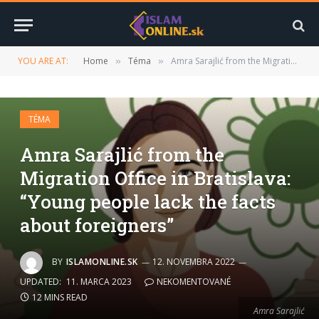
YOU ARE AT:
Home
Téma
Amra Sarajlić from the Migration Office in Bratislava: “Young people lack the facts about foreigners”
»
»
TÉMA
Amra Sarajlić from the
Migration Office in Bratislava:
“Young people lack the facts
about foreigners”
BY
ISLAMONLINE.SK
12. NOVEMBRA 2022
UPDATED:
11. MARCA 2023
NEKOMENTOVANÉ
12 MINS READ
Amra Sarajlić