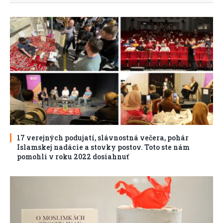
17 verejných podujatí, slávnostná večera, pohár
Islamskej nadácie a stovky postov. Toto ste nám
pomohli v roku 2022 dosiahnuť