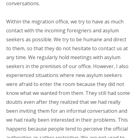
conversations.
Within the migration office, we try to have as much
contact with the incoming foreigners and asylum
seekers as possible. We try to be humane and direct
to them, so that they do not hesitate to contact us at
any time. We regularly hold meetings with asylum
seekers in the premises of our office. However, I also
experienced situations where new asylum seekers
were afraid to enter the room because they did not
know what we wanted from them. They still had some
doubts even after they realized that we had really
been inviting them for an informal conversation and
we had really been interested in their problems. This
happens because people tend to perceive the official
authorities as rather restrictive. We are not used to