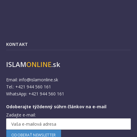
KONTAKT
ISLAM
ONLINE
.sk
Email:
info@islamonline.sk
Tel.: +421 944 560 161
WhatsApp: +421 944 560 161
Odoberajte týždenný súhrn článkov na e-mail
Zadajte e-mail: