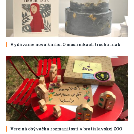
Vydávame novú knihu: O moslimkách trochu inak
Verejná obývačka rozmanitosti v bratislavskej ZOO