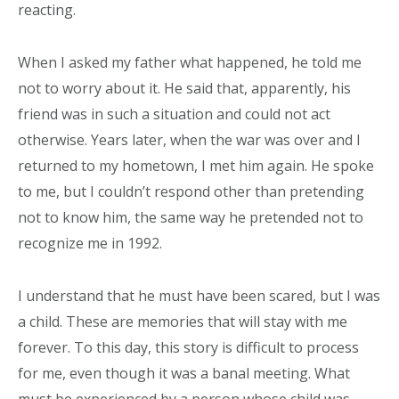
reacting.
When I asked my father what happened, he told me
not to worry about it. He said that, apparently, his
friend was in such a situation and could not act
otherwise. Years later, when the war was over and I
returned to my hometown, I met him again. He spoke
to me, but I couldn’t respond other than pretending
not to know him, the same way he pretended not to
recognize me in 1992.
I understand that he must have been scared, but I was
a child. These are memories that will stay with me
forever. To this day, this story is difficult to process
for me, even though it was a banal meeting. What
must be experienced by a person whose child was